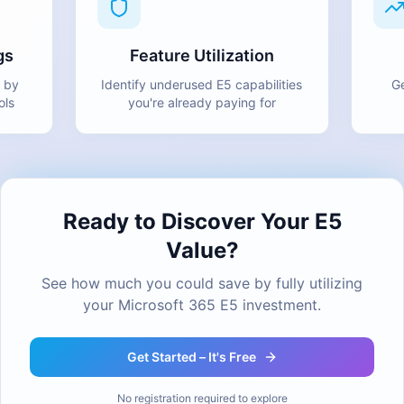
gs
Feature Utilization
 by
Identify underused E5 capabilities
Ge
ols
you're already paying for
Ready to Discover Your E5
Value?
See how much you could save by fully utilizing
your Microsoft 365 E5 investment.
Get Started – It's Free
No registration required to explore