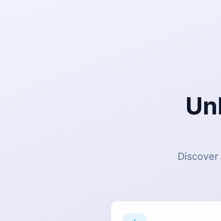
Un
Discover 