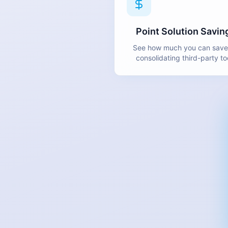
Point Solution Savin
See how much you can save
consolidating third-party to