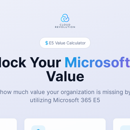
E5 Value Calculator
lock Your
Microsoft
Value
how much value your organization is missing by
utilizing Microsoft 365 E5