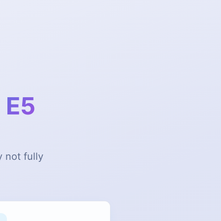
 E5
 not fully