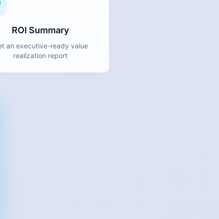
ROI Summary
t an executive-ready value
realization report